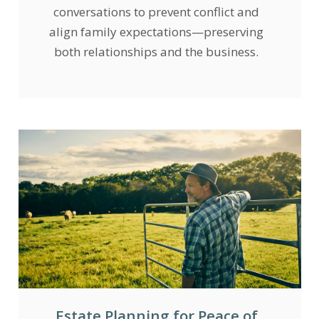
conversations to prevent conflict and
align family expectations—preserving
both relationships and the business.
Estate Planning for Peace of