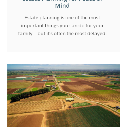
Mind
Estate planning is one of the most
important things you can do for your
family—but it’s often the most delayed.