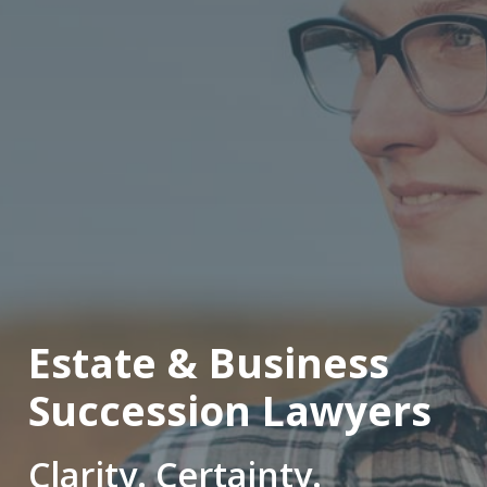
Estate & Business
Succession Lawyers
Clarity. Certainty.