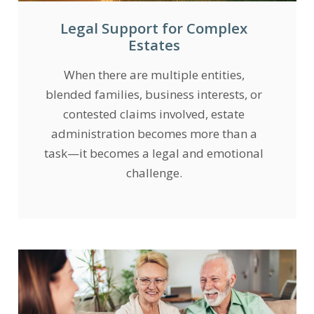
Legal Support for Complex
Estates
When there are multiple entities,
blended families, business interests, or
contested claims involved, estate
administration becomes more than a
task—it becomes a legal and emotional
challenge.