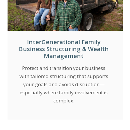
InterGenerational Family
Business Structuring & Wealth
Management
Protect and transition your business
with tailored structuring that supports
your goals and avoids disruption—
especially where family involvement is
complex.