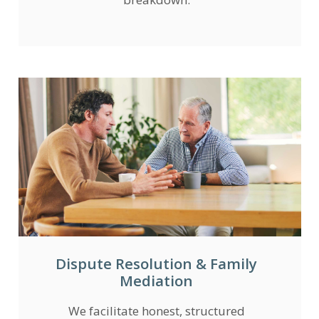
Dispute Resolution & Family
Mediation
We facilitate honest, structured