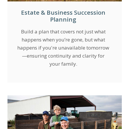
Estate & Business Succession
Planning
Build a plan that covers not just what
happens when you’re gone, but what
happens if you're unavailable tomorrow
—ensuring continuity and clarity for
your family.