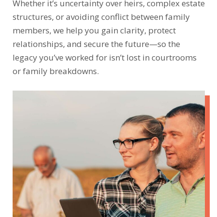
Whether it’s uncertainty over heirs, complex estate
structures, or avoiding conflict between family
members, we help you gain clarity, protect
relationships, and secure the future—so the
legacy you’ve worked for isn’t lost in courtrooms
or family breakdowns.