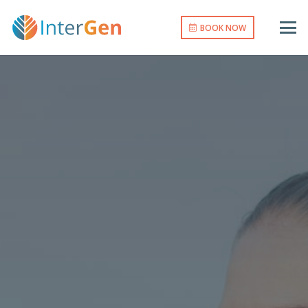
BOOK NOW