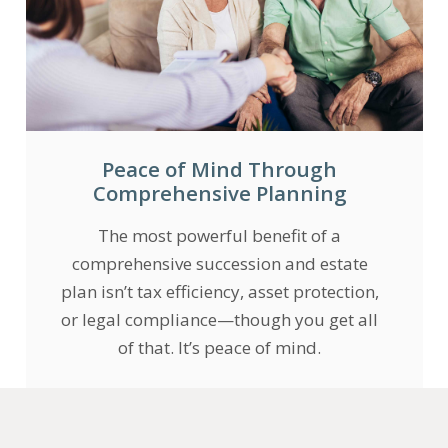
Peace of Mind Through
Comprehensive Planning
The most powerful benefit of a
comprehensive succession and estate
plan isn’t tax efficiency, asset protection,
or legal compliance—though you get all
of that. It’s peace of mind.