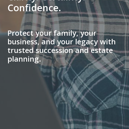
Confidence.
Protect your family, your
business, and your legacy with
trusted succession and estate
planning.