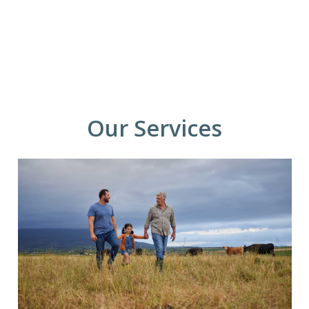
Our Services