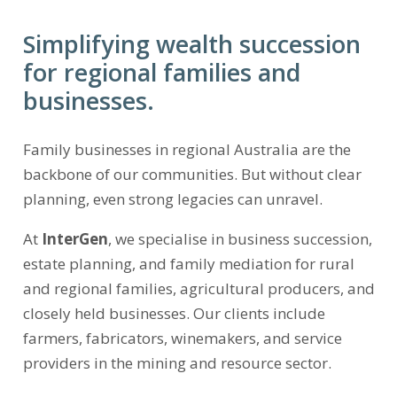
Simplifying wealth succession
for regional families and
businesses.
Family businesses in regional Australia are the
backbone of our communities. But without clear
planning, even strong legacies can unravel.
At
InterGen
, we specialise in business succession,
estate planning, and family mediation for rural
and regional families, agricultural producers, and
closely held businesses. Our clients include
farmers, fabricators, winemakers, and service
providers in the mining and resource sector.