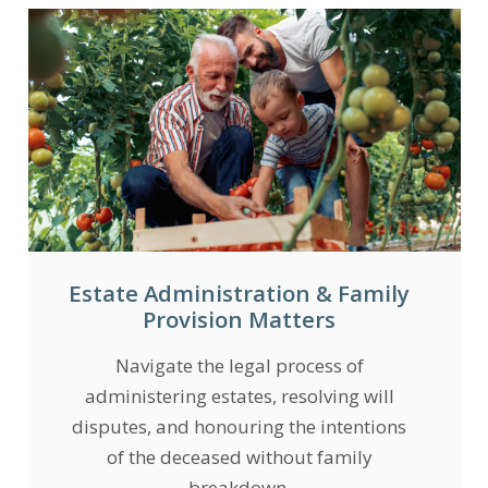
Estate Administration & Family
Provision Matters
Navigate the legal process of
administering estates, resolving will
disputes, and honouring the intentions
of the deceased without family
breakdown.